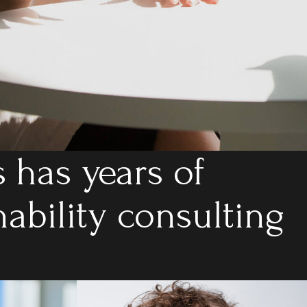
 has years of
nability consulting