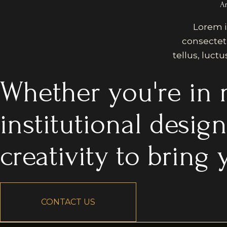
Ar
Lorem i
consectetur
tellus, luct
Whether you're in n
institutional desig
creativity to bring y
CONTACT US