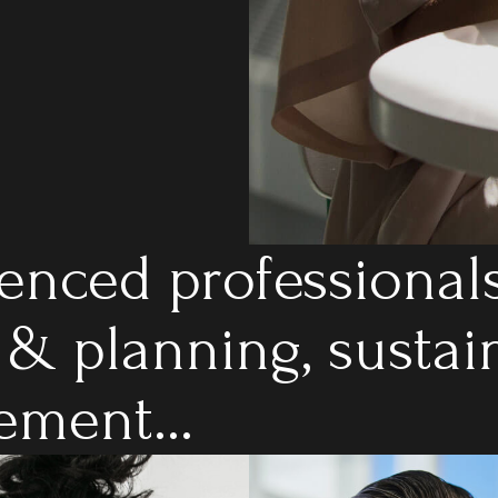
enced professionals
 & planning, sustai
ment...