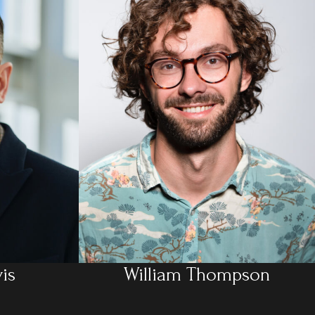
is
William Thompson