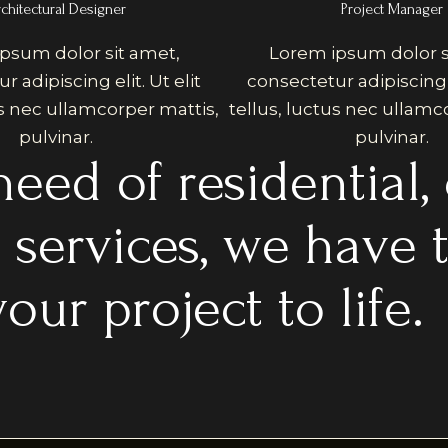
chitectural Designer
Project Manager
psum dolor sit amet,
Lorem ipsum dolor s
 adipiscing elit. Ut elit
consectetur adipiscing e
us nec ullamcorper mattis,
tellus, luctus nec ullamc
pulvinar.
pulvinar.
eed of residential,
n services, we have 
our project to life.