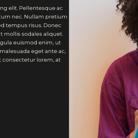
ng elit. Pellentesque ac
ictum nec. Nullam pretium
sed tempus risus. Donec
t mollis sodales aliquet.
 ligula euismod enim, ut
, malesuada eget ante ac,
 consectetur lorem, at