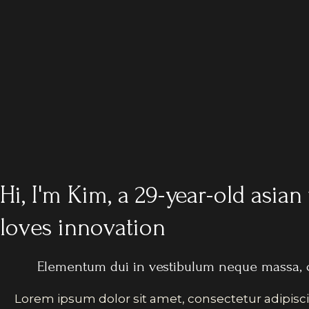
Hi, I'm Kim, a 29-year-old asi
loves innovation
Elementum dui in vestibulum neque massa, 
Lorem ipsum dolor sit amet, consectetur adipisci