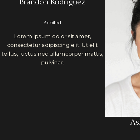
Brandon Rodriguez
Architect
Lorem ipsum dolor sit amet,
consectetur adipiscing elit. Ut elit
tellus, luctus nec ullamcorper mattis,
pulvinar.
As