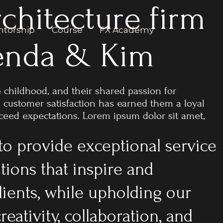
chitecture firm
torship
Course
FX Academy
renda & Kim
 childhood, and their shared passion for
d customer satisfaction has earned them a loyal
exceed expectations. Lorem ipsum dolor sit amet,
to provide exceptional service
tions that inspire and
ients, while upholding our
reativity, collaboration, and