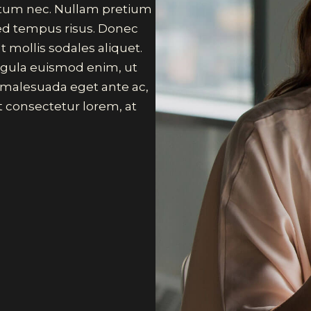
ictum nec. Nullam pretium
sed tempus risus. Donec
t mollis sodales aliquet.
 ligula euismod enim, ut
, malesuada eget ante ac,
 consectetur lorem, at