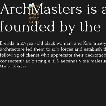
ArchMasters is a
Skip
to
content
founded by the
Brenda, a 27-year-old black woman, and Kim, a 29-
architecture led them to join forces and establish
following of clients who appreciate their dedicatio
consectetur adipiscing elit. Maecenas vitae malesuad
Mission & Values