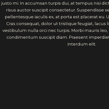
justo mi. In accumsan turpis dui, at tempus nisi d
risus auctor suscipit consectetur. Suspendisse 
pellentesque iaculis ex, at porta est placerat eu. U
Cras consequat, dolor ut tristique feugiat, lacus
vestibulum nulla orci nec turpis. Morbi mauris leo
condimentum suscipit diam. Praesent imperdiet
interdum elit.