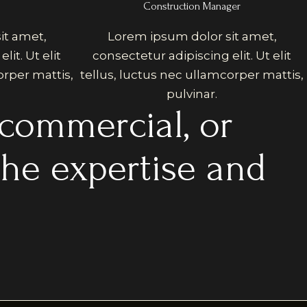
Construction Manager
it amet,
Lorem ipsum dolor sit amet,
lit. Ut elit
consectetur adipiscing elit. Ut elit
orper mattis,
tellus, luctus nec ullamcorper mattis,
pulvinar.
 commercial, or
the expertise and