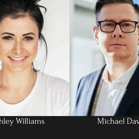
hley Williams
Michael Dav