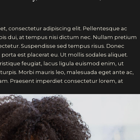
t, consectetur adipiscing elit. Pellentesque ac
pis dui, at tempus nisi dictum nec. Nullam pretium
sectetur. Suspendisse sed tempus risus. Donec
 porta est placerat eu. Ut mollis sodales aliquet.
ristique feugiat, lacus ligula euismod enim, ut
 turpis. Morbi mauris leo, malesuada eget ante ac,
m. Praesent imperdiet consectetur lorem, at