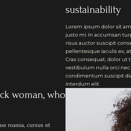
sustainability
Lorem ipsum dolor sit ame
justo mi. In accumsan tur
risus auctor suscipit con
pellentesque iaculis ex, at
Cras consequat, dolor ut t
vestibulum nulla orci nec
condimentum suscipit dia
interdum elit.
black woman, who
e massa, cursus et