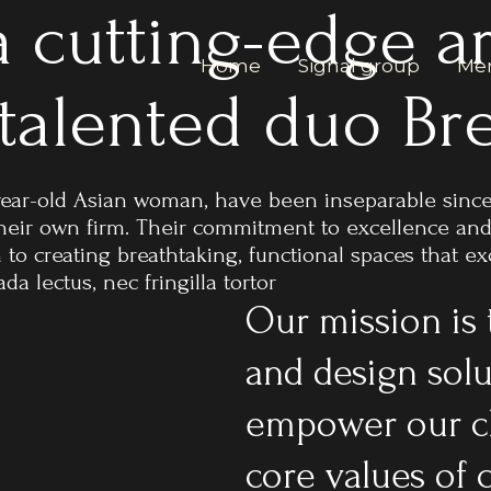
 cutting-edge ar
Home
Signal group
Men
 talented duo B
year-old Asian woman, have been inseparable since
 their own firm. Their commitment to excellence an
n to creating breathtaking, functional spaces that 
a lectus, nec fringilla tortor
Our mission is 
and design solu
empower our cl
core values of c