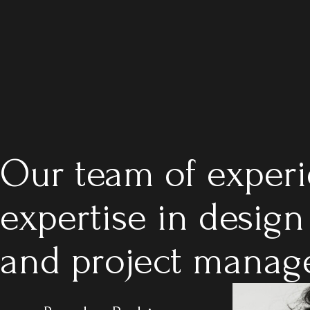
Our team of experi
expertise in design
and project manage