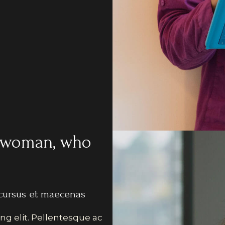
an woman, who
cursus et maecenas
ng elit. Pellentesque ac