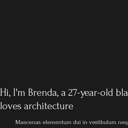
Hi, I'm Brenda, a 27-year-old 
loves architecture
Maecenas elementum dui in vestibulum nequ