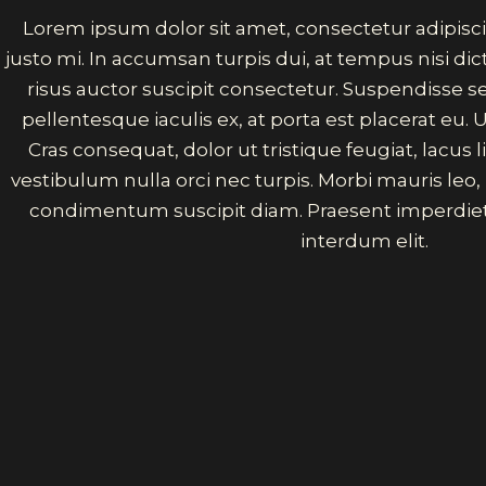
Lorem ipsum dolor sit amet, consectetur adipisci
justo mi. In accumsan turpis dui, at tempus nisi d
risus auctor suscipit consectetur. Suspendisse 
pellentesque iaculis ex, at porta est placerat eu. U
Cras consequat, dolor ut tristique feugiat, lacus
vestibulum nulla orci nec turpis. Morbi mauris leo
condimentum suscipit diam. Praesent imperdiet
interdum elit.