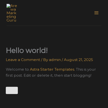
Skip
to
content
Hello world!
Leave a Comment
/ By
admin
/
August 21, 2025
Welcome to
Astra Starter Templates
. This is your
first post. Edit or delete it, then start blogging!