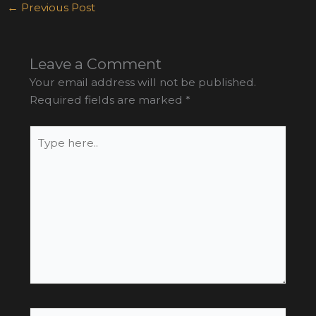
←
Previous Post
Leave a Comment
Your email address will not be published.
Required fields are marked
*
Type
here..
Name*