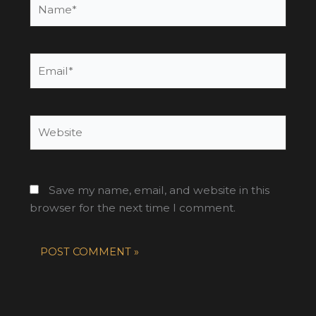
Email*
Website
Save my name, email, and website in this
browser for the next time I comment.